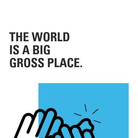
THE WORLD
IS A BIG
GROSS PLACE.