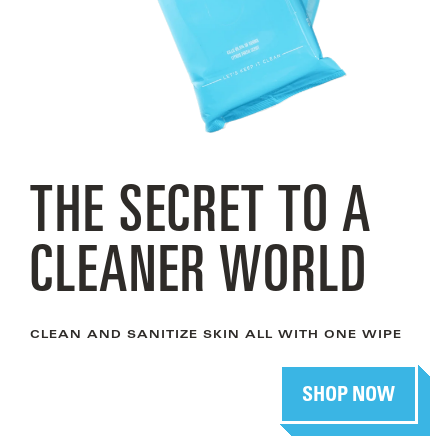
THE SECRET TO A
CLEANER WORLD
CLEAN AND SANITIZE SKIN ALL WITH ONE WIPE
SHOP NOW