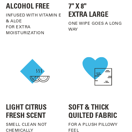
ALCOHOL FREE
7" X 8"
EXTRA LARGE
INFUSED WITH VITAMIN E
& ALOE
ONE WIPE GOES A LONG
FOR EXTRA
WAY
MOISTURIZATION
LIGHT CITRUS
SOFT & THICK
FRESH SCENT
QUILTED FABRIC
SMELL CLEAN NOT
FOR A PLUSH PILLOWY
CHEMICALLY
FEEL