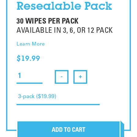
Resealable Pack
30 WIPES PER PACK
AVAILABLE IN 3, 6, OR 12 PACK
Learn More
$19.99
-
+
ADD TO CART