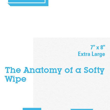
7" x 8"
Extra Large
The Anatomy of a
Softy
Wipe