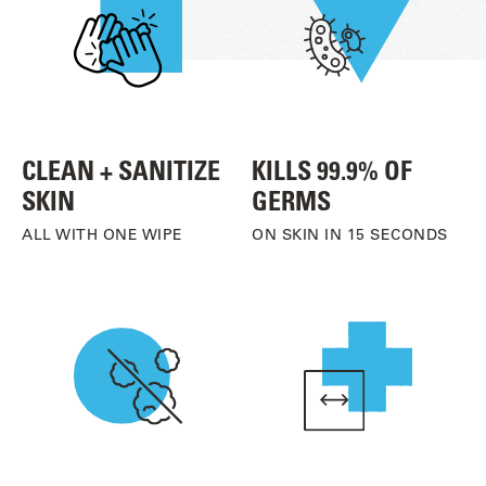
CLEAN + SANITIZE
KILLS 99.9% OF
SKIN
GERMS
ALL WITH ONE WIPE
ON SKIN IN 15 SECONDS