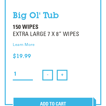
Big Ol' Tub
150 WIPES
EXTRA LARGE 7 X 8” WIPES
Learn More
$19.99
-
+
ADD TO CART