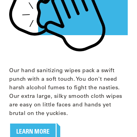
Our hand sanitizing wipes pack a swift
punch with a soft touch. You don't need
harsh alcohol fumes to fight the nasties.
Our extra large, silky smooth cloth wipes
are easy on little faces and hands yet
brutal on the yuckies.
LEARN MORE